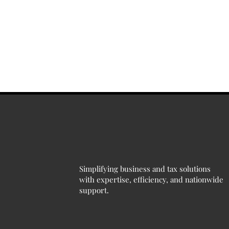
Simplifying business and tax solutions
with expertise, efficiency, and nationwide
support.