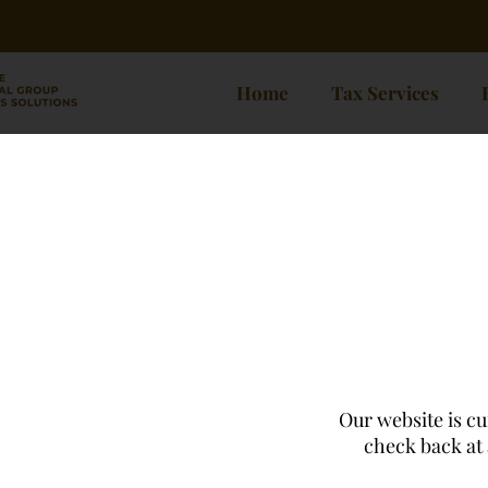
Home
Tax Services
Our website is cu
check back at 