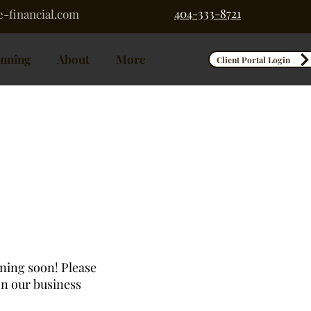
404-333-8721
-financial.com
anning
About
More
Client Portal Login
nning soon! Please
on our business