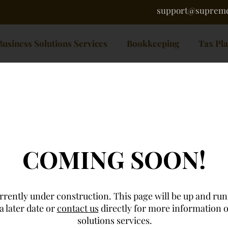
support@supreme
Business Solutions Services
Bookkeeping
Tax Pl
COMING SOON!
rrently under construction. This page will be up and ru
a later date or
contact us
directly for more information 
solutions services.