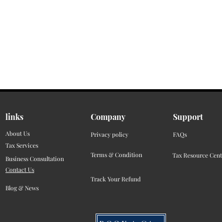
links
Company
Support
About Us
Privacy policy
FAQs
Tax Services
Terms & Condition
Tax Resource Cent
Business Consultation
Contact Us
Track Your Refund
Blog & News