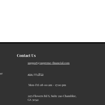
Contact Us
support@supreme-financial.com
er
404-333-8721
Mon-Fri 08-00 am - 17:00 pm
2971 Flowers Rd S, Suite 290 Chamblee,
GA 30341