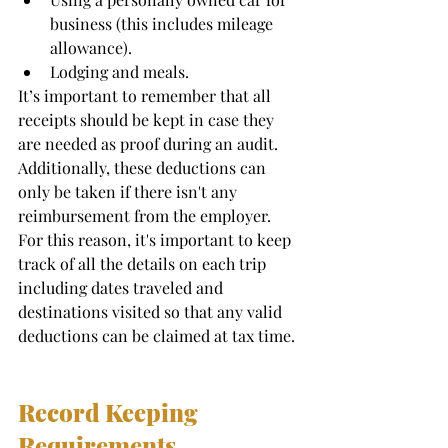
business (this includes mileage 
allowance). 
Lodging and meals.  
It’s important to remember that all 
receipts should be kept in case they 
are needed as proof during an audit. 
Additionally, these deductions can 
only be taken if there isn't any 
reimbursement from the employer. 
For this reason, it's important to keep 
track of all the details on each trip 
including dates traveled and 
destinations visited so that any valid 
deductions can be claimed at tax time. 
Record Keeping 
Requirements 