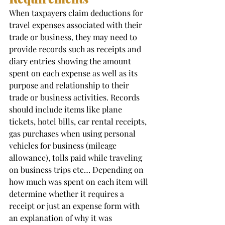
When taxpayers claim deductions for 
travel expenses associated with their 
trade or business, they may need to 
provide records such as receipts and 
diary entries showing the amount 
spent on each expense as well as its 
purpose and relationship to their 
trade or business activities. Records 
should include items like plane 
tickets, hotel bills, car rental receipts, 
gas purchases when using personal 
vehicles for business (mileage 
allowance), tolls paid while traveling 
on business trips etc… Depending on 
how much was spent on each item will 
determine whether it requires a 
receipt or just an expense form with 
an explanation of why it was 