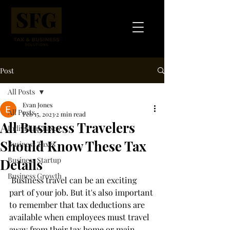
Post
All Posts
Evan Jones
All Posts
Feb 15, 2023
2 min read
All Business Travelers
Individual Taxes
Should Know These Tax
Business Taxes
Business Startup
Details
Business Growth
 Business travel can be an exciting 
part of your job. But it's also important 
to remember that tax deductions are 
available when employees must travel 
away from their tax home or main 