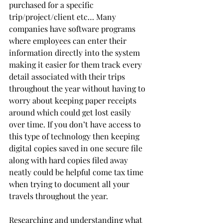
purchased for a specific 
trip/project/client etc… Many 
companies have software programs 
where employees can enter their 
information directly into the system 
making it easier for them track every 
detail associated with their trips 
throughout the year without having to 
worry about keeping paper receipts 
around which could get lost easily 
over time. If you don’t have access to 
this type of technology then keeping 
digital copies saved in one secure file 
along with hard copies filed away 
neatly could be helpful come tax time 
when trying to document all your 
travels throughout the year.  
Researching and understanding what 