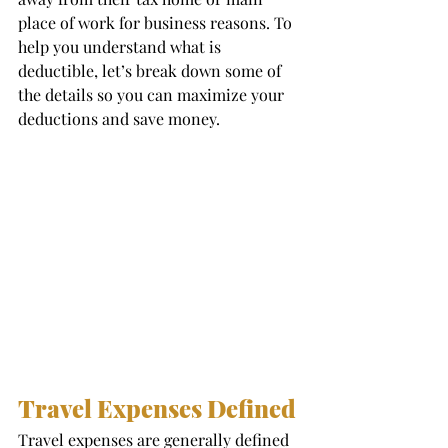
place of work for business reasons. To 
help you understand what is 
deductible, let’s break down some of 
the details so you can maximize your 
deductions and save money. 
Travel Expenses Defined 
Travel expenses are generally defined 