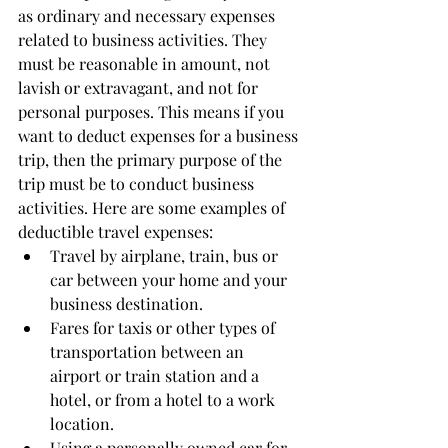
as ordinary and necessary expenses 
related to business activities. They 
must be reasonable in amount, not 
lavish or extravagant, and not for 
personal purposes. This means if you 
want to deduct expenses for a business 
trip, then the primary purpose of the 
trip must be to conduct business 
activities. Here are some examples of 
deductible travel expenses:  
Travel by airplane, train, bus or 
car between your home and your 
business destination. 
Fares for taxis or other types of 
transportation between an 
airport or train station and a 
hotel, or from a hotel to a work 
location. 
Using a personally owned car for 