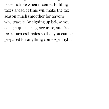
is deductible when it comes to filing 
taxes ahead of time will make the tax 
season much smoother for anyone 
who travels. By signing up below, you 
can get quick, easy, accurate, and free 
tax return estimates so that you can be 
prepared for anything come April 15th!