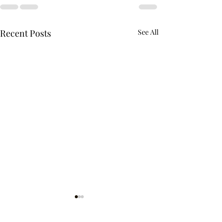
Recent Posts
See All