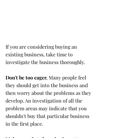
If you are considering buying an 
existing business, take time to 
investigate the business thoroughly.
Don't be too eager.
 Many people feel 
they should get into the business and 
then worry about the problems as they 
develop. An investigation of all the 
problem areas may indicate that you 
shouldn't buy that particular business 
in the first place.