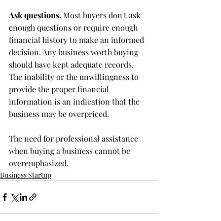
Ask questions.
 Most buyers don't ask 
enough questions or require enough 
financial history to make an informed 
decision. Any business worth buying 
should have kept adequate records. 
The inability or the unwillingness to 
provide the proper financial 
information is an indication that the 
business may be overpriced.
The need for professional assistance 
when buying a business cannot be 
overemphasized.
Business Startup