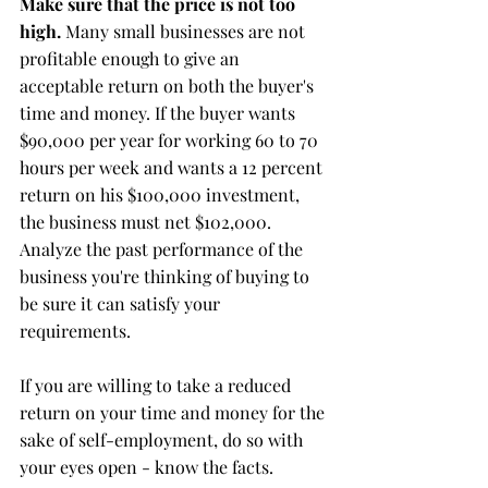
Make sure that the price is not too 
high.
 Many small businesses are not 
profitable enough to give an 
acceptable return on both the buyer's 
time and money. If the buyer wants 
$90,000 per year for working 60 to 70 
hours per week and wants a 12 percent 
return on his $100,000 investment, 
the business must net $102,000. 
Analyze the past performance of the 
business you're thinking of buying to 
be sure it can satisfy your 
requirements.
If you are willing to take a reduced 
return on your time and money for the 
sake of self-employment, do so with 
your eyes open - know the facts.