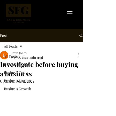
Post
All Posts
Evan Jones
All Posts
Nov 18, 2021
1 min read
Investigate before buying
Individual Taxes
a business
Business Taxes
Business Startup
Updated:
Dec 17, 2021
Business Growth