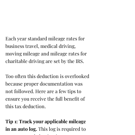
Each year standard mileage rates for 
business travel, medical driving, 
moving mileage and mileage rates for 
charitable driving are set by the IRS.
Too often this deduction is overlooked 
because proper documentation was 
not followed. Here are a few tips to 
ensure you receive the full benefit of 
this tax deduction.
Tip 1: Track your applicable mileage 
in an auto log.
 This log is required to 