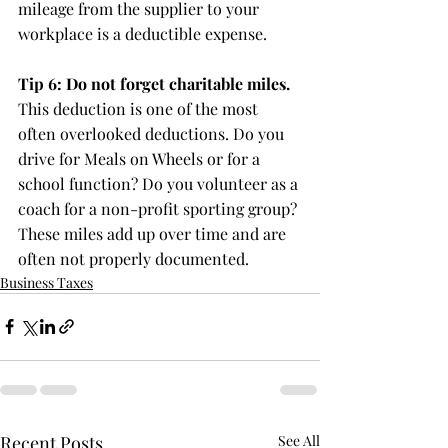
mileage from the supplier to your 
workplace is a deductible expense.
Tip 6: Do not forget charitable miles.
This deduction is one of the most 
often overlooked deductions. Do you 
drive for Meals on Wheels or for a 
school function? Do you volunteer as a 
coach for a non-profit sporting group? 
These miles add up over time and are 
often not properly documented.
Business Taxes
Recent Posts
See All