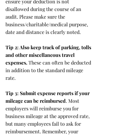
ensure your deduction is not 
disallowed during the course of an 
audit. Please make sure the 
business/charitable/medical purpose, 
date and distance is clearly noted.
Tip 2: Also keep track of parking, tolls 
and other miscellaneous travel 
expenses.
 These can often be deducted 
in addition to the standard mileage 
rate.
Tip 3: Submit expense reports if your 
mileage can be reimbursed
. Most 
employers will reimburse you for 
business mileage at the approved rate, 
but many employees fail to ask for 
reimbursement. Remember, your 