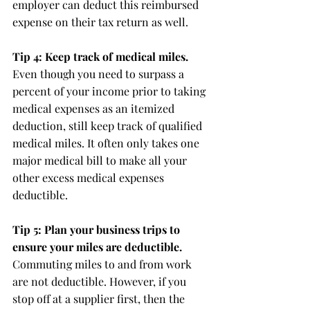
employer can deduct this reimbursed 
expense on their tax return as well.
Tip 4: Keep track of medical miles.
Even though you need to surpass a 
percent of your income prior to taking 
medical expenses as an itemized 
deduction, still keep track of qualified 
medical miles. It often only takes one 
major medical bill to make all your 
other excess medical expenses 
deductible.
Tip 5: Plan your business trips to 
ensure your miles are deductible.
Commuting miles to and from work 
are not deductible. However, if you 
stop off at a supplier first, then the 