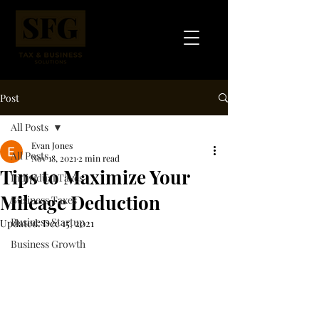
Post
All Posts
Evan Jones
All Posts
Nov 18, 2021
2 min read
Tips to Maximize Your
Individual Taxes
Mileage Deduction
Business Taxes
Business Startup
Updated:
Dec 15, 2021
Business Growth