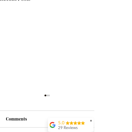
Comments
✖
5.0
29 Reviews