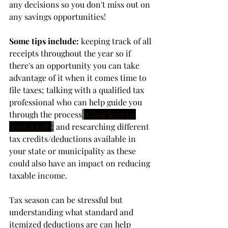
any decisions so you don't miss out on 
any savings opportunities! 
Some tips include:
 keeping track of all 
receipts throughout the year so if 
there's an opportunity you can take 
advantage of it when it comes time to 
file taxes; talking with a qualified tax 
professional who can help guide you 
through the process
(Click here to 
book a call)
;
 and researching different 
tax credits/deductions available in 
your state or municipality as these 
could also have an impact on reducing 
taxable income.
Tax season can be stressful but 
understanding what standard and 
itemized deductions are can help 