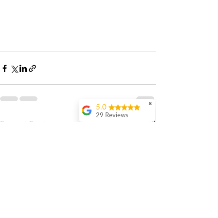
✖
5.0
29 Reviews
Recent Posts
See All
Vivia Chengshi
Evan is great- he’s
professional,
courteous and knows
his stuff. I’ve gone to
him for taxes help for
the last 5 years and
he’s always gone
above and beyond to
help me. There’s so
much value in being