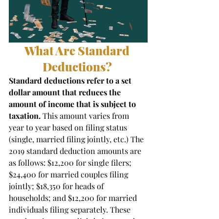
What Are Standard 
Deductions? 
Standard deductions refer to a set 
dollar amount that reduces the 
amount of income that is subject to 
taxation. 
This amount varies from 
year to year based on filing status 
(single, married filing jointly, etc.) The 
2019 standard deduction amounts are 
as follows: $12,200 for single filers; 
$24,400 for married couples filing 
jointly; $18,350 for heads of 
households; and $12,200 for married 
individuals filing separately. These 