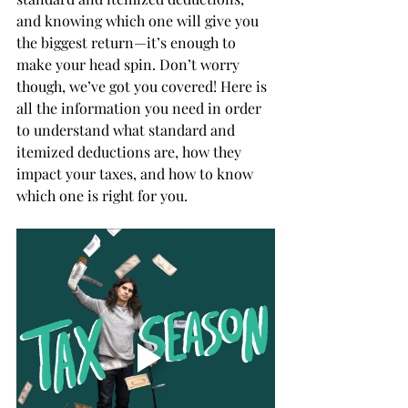
and knowing which one will give you 
the biggest return—it’s enough to 
make your head spin. Don’t worry 
though, we’ve got you covered! Here is 
all the information you need in order 
to understand what standard and 
itemized deductions are, how they 
impact your taxes, and how to know 
which one is right for you. 