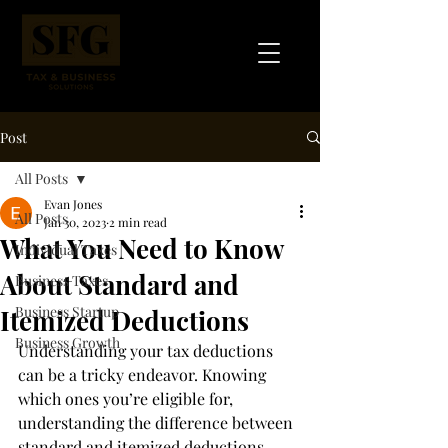
Post
All Posts
Evan Jones
All Posts
Jan 30, 2023
2 min read
What You Need to Know
Individual Taxes
About Standard and
Business Taxes
Business Startup
Itemized Deductions
Business Growth
Understanding your tax deductions 
can be a tricky endeavor. Knowing 
which ones you’re eligible for, 
understanding the difference between 
standard and itemized deductions, 