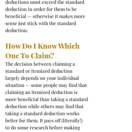
deductions must exceed the standard 
deduction in order for them to be 
beneficial — otherwise it makes more 
sense just stick with the standard 
deduction.  
How Do I Know Which 
One To Claim? 
The decision between claiming a 
standard or itemized deduction 
largely depends on your individual 
situation — some people may find that 
claiming an itemized deduction is 
more beneficial than taking a standard 
deduction while others may find that 
taking a standard deduction works 
better for them. It pays off (literally!) 
to do some research before making 