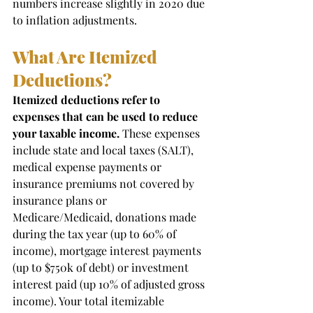
numbers increase slightly in 2020 due 
to inflation adjustments. 
What Are Itemized 
Deductions? 
Itemized deductions refer to 
expenses that can be used to reduce 
your taxable income.
 These expenses 
include state and local taxes (SALT), 
medical expense payments or 
insurance premiums not covered by 
insurance plans or 
Medicare/Medicaid, donations made 
during the tax year (up to 60% of 
income), mortgage interest payments 
(up to $750k of debt) or investment 
interest paid (up 10% of adjusted gross 
income). Your total itemizable 