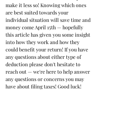
make it less so! Knowing which ones 
are best suited towards your 
individual situation will save time and 
money come April 15th — hopefully 
this article has given you some insight 
into how they work and how they 
could benefit your return! If you have 
any questions about either type of 
deduction please don't hesitate to 
reach out — we're here to help answer 
any questions or concerns you may 
have about filing taxes! Good luck!