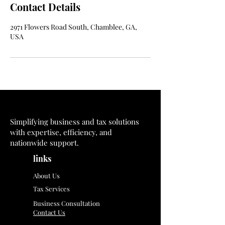
Contact Details
2971 Flowers Road South, Chamblee, GA,
USA
Simplifying business and tax solutions
with expertise, efficiency, and
nationwide support.
links
About Us
Tax Services
Business Consultation
Contact Us