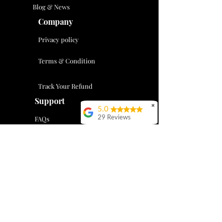
Blog & News
Company
Privacy policy
Terms & Condition
Track Your Refund
Support
✖
5.0
FAQs
29 Reviews
Vivia Chengshi
Tax Resource Center
Evan is great- he’s
professional,
Contact Us
courteous and knows
his stuff. I’ve gone to
support@supreme-financial.com
him for taxes help for
the last 5 years and
404-333-8721
he’s always gone
above and beyond to
help me. There’s so
Mon-Fri 08-00 am - 17:00 pm
much value in being