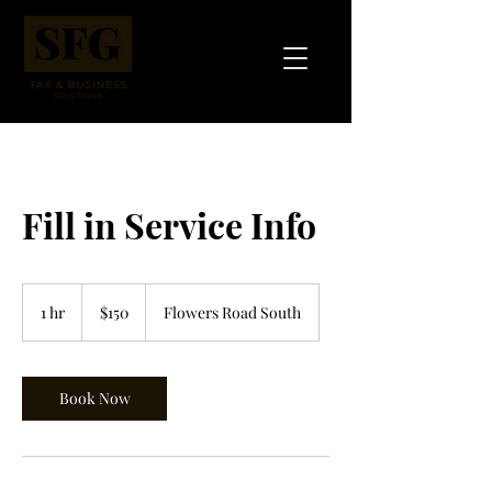
Fill in Service Info
150
US
1 hr
1
$150
Flowers Road South
dollars
h
Book Now